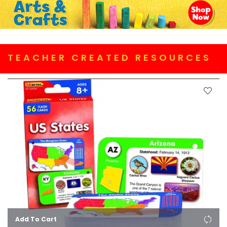
TEACHER CREATED RESOURCES
Add To Cart