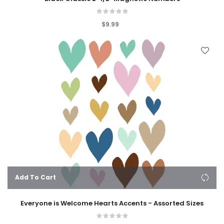
$9.99
Add To Cart
Everyone is Welcome Hearts Accents - Assorted Sizes