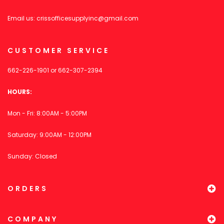
Email us:
crissofficesupplyinc@gmail.com
CUSTOMER SERVICE
662-226-1901
or
662-307-2394
HOURS:
Mon - Fri: 8:00AM - 5:00PM
Saturday: 9:00AM - 12:00PM
Sunday: Closed
ORDERS
COMPANY