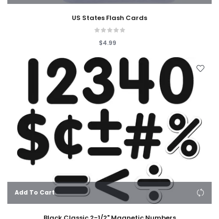
US States Flash Cards
$4.99
Add To Cart
Black Classic 2-1/2" Magnetic Numbers