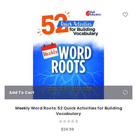
Add To Cart
Weekly Word Roots: 52 Quick Activities for Building
Vocabulary
$24.99