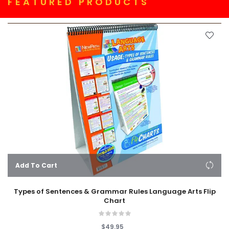
FEATURED PRODUCTS
Add To Cart
Types of Sentences & Grammar Rules Language Arts Flip
Chart
$49.95