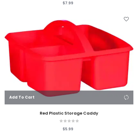
$7.99
Add To Cart
Red Plastic Storage Caddy
$5.99