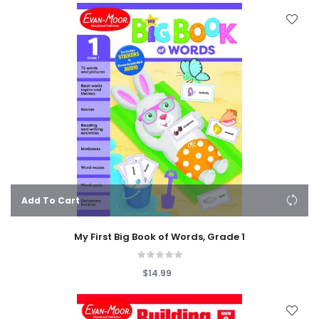
Add To Cart
My First Big Book of Words, Grade 1
$14.99