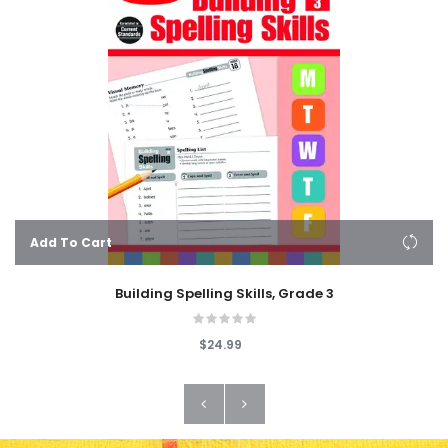
Add To Cart
Building Spelling Skills, Grade 3
$24.99