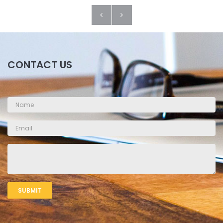
CONTACT US
SUBMIT