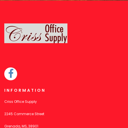
INFORMATION
Criss Office Supply
2245 Commerce Street
Grenada, MS, 38901