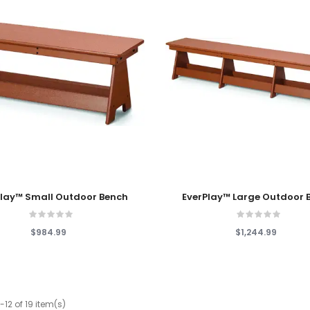
 Cart
Add To Cart
Play™ Small Outdoor Bench
EverPlay™ Large Outdoor 
$984.99
$1,244.99
12 of 19 item(s)