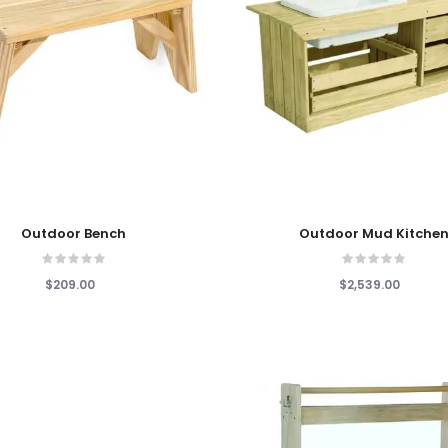
 Cart
Add To Cart
Outdoor Bench
Outdoor Mud Kitche
$209.00
$2,539.00