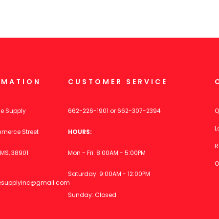
RMATION
CUSTOMER SERVICE
ce Supply
662-226-1901
or
662-307-2394
Q
L
merce Street
HOURS:
R
MS, 38901
Mon - Fri: 8:00AM - 5:00PM
O
Saturday: 9:00AM - 12:00PM
icesupplyinc@gmail.com
Sunday: Closed