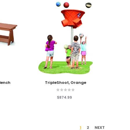
Add To Cart
Bench
TripleShoot, Orange
$874.99
1
2
NEXT