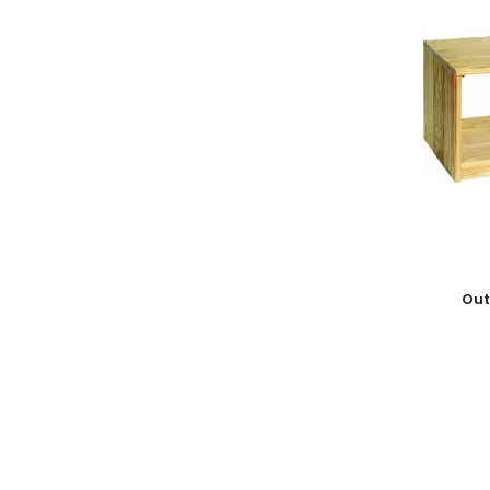
Add To
Out