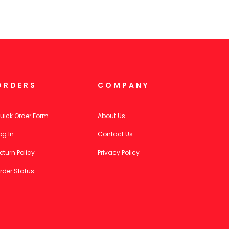
ORDERS
COMPANY
uick Order Form
About Us
og In
Contact Us
eturn Policy
Privacy Policy
rder Status