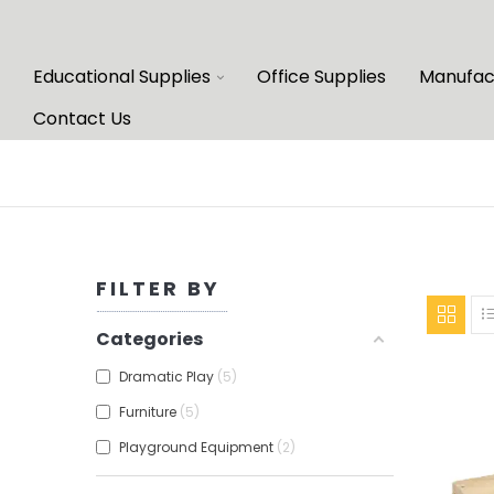
Educational Supplies
Office Supplies
Manufac
Contact Us
FILTER BY
Categories
Dramatic Play
5
Furniture
5
Playground Equipment
2