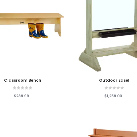
 Cart
Add To Cart
Classroom Bench
Outdoor Easel
$239.99
$1,259.00