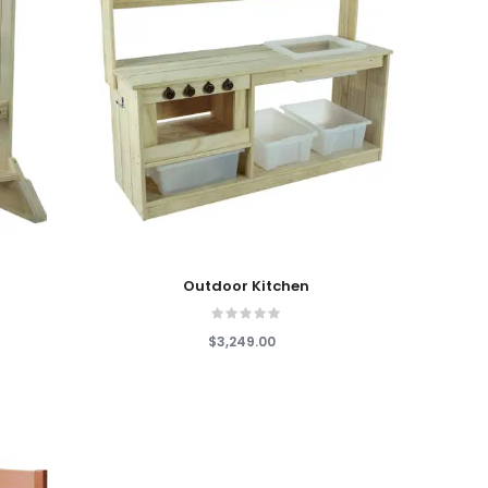
Add To Cart
Outdoor Kitchen
$3,249.00