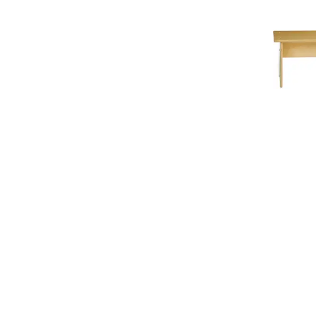
Add To