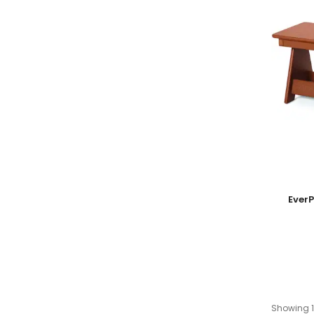
Add To
Ever
Showing 1-