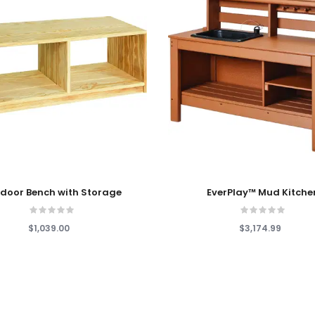
 Cart
Add To Cart
door Bench with Storage
EverPlay™ Mud Kitche
$1,039.00
$3,174.99