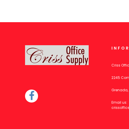
INFO
Criss Offi
2245 Com
Grenada, 
Email us:
crissoff