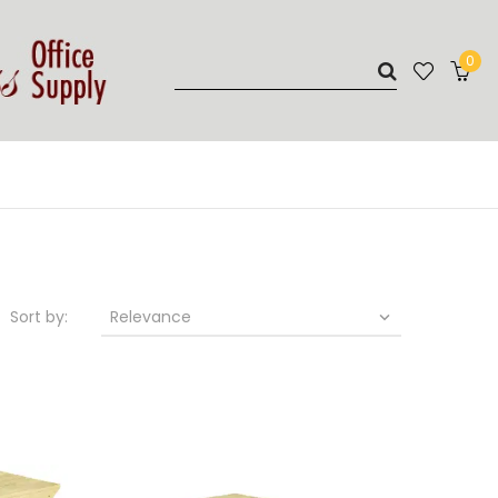
0
Sort by:
Relevance
