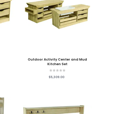
Add To Cart
n
Outdoor Activity Center and Mud
Kitchen Set
$5,309.00