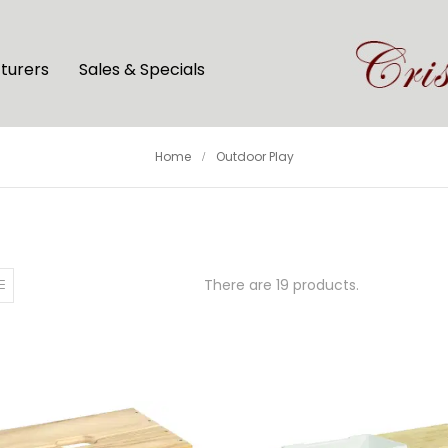
turers
Sales & Specials
Home
Outdoor Play
There are 19 products.