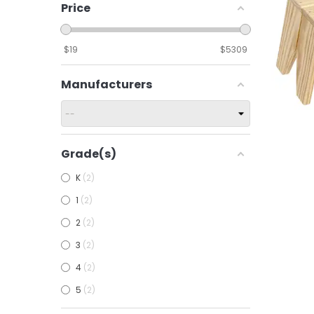
Price
$
19
$
5309
Manufacturers
Grade(s)
Add To
K
2
1
2
2
2
3
2
4
2
5
2