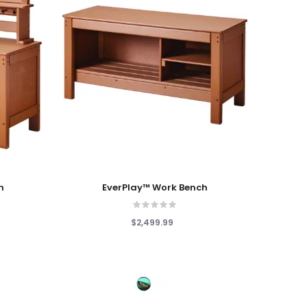
Add To Cart
n
EverPlay™ Work Bench
$2,499.99