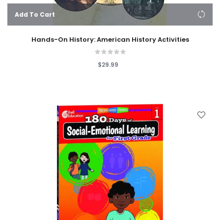
Add To Cart
Hands-On History: American History Activities
$29.99