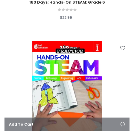
180 Days: Hands-On STEAM: Grade 6
$22.99
Add To Cart