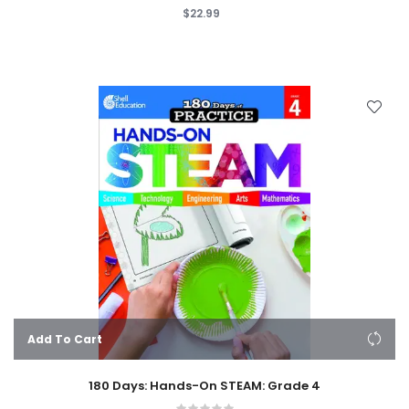
$22.99
Add To Cart
180 Days: Hands-On STEAM: Grade 4