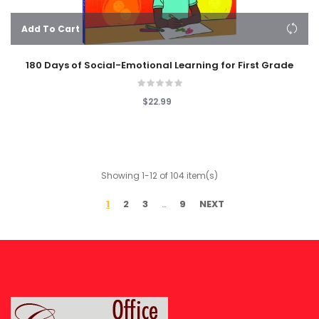
Add To Cart
180 Days of Social-Emotional Learning for First Grade
$22.99
Showing 1-12 of 104 item(s)
1
2
3
9
NEXT
…