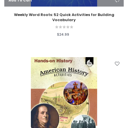
Add To Cart
Weekly Word Roots: 52 Quick Activities for Building
Vocabulary
$24.99