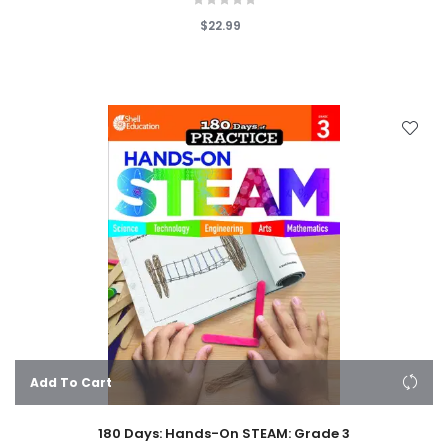
$22.99
Add To Cart
180 Days: Hands-On STEAM: Grade 3