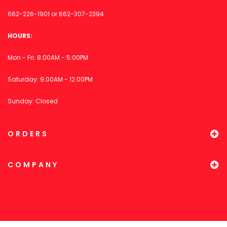
662-226-1901
or
662-307-2394
HOURS:
Mon - Fri: 8:00AM - 5:00PM
Saturday: 9:00AM - 12:00PM
Sunday: Closed
ORDERS
COMPANY