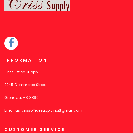
INFORMATION
Criss Office Supply
2245 Commerce Street
Grenada, MS, 38901
Email us:
crissofficesupplyinc@gmail.com
CUSTOMER SERVICE