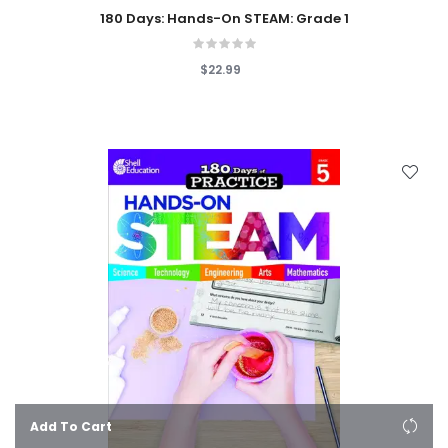
180 Days: Hands-On STEAM: Grade 1
$22.99
Add To Cart