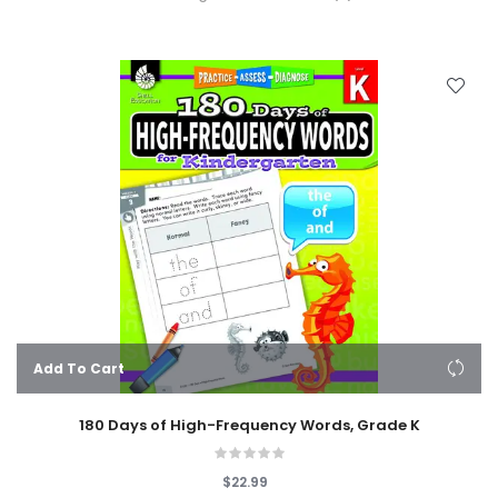
Add To Cart
180 Days of High-Frequency Words, Grade K
$22.99