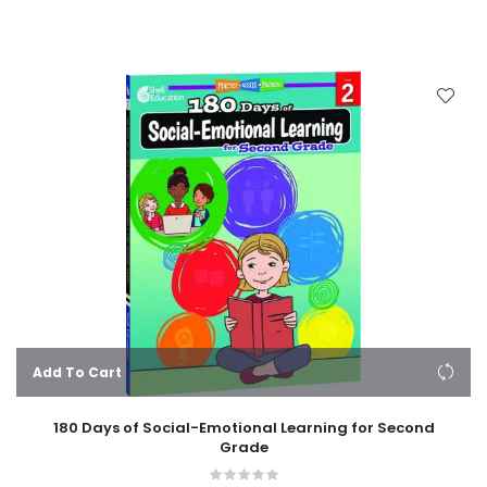
Add To Cart
180 Days of Social-Emotional Learning for Second
Grade