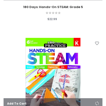
180 Days: Hands-On STEAM: Grade 5
$22.99
Add To Cart