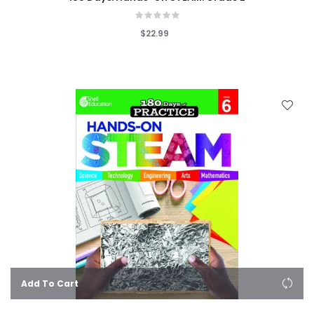
$22.99
Add To Cart