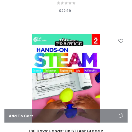
$22.99
Add To Cart
180 Days: Hands-On STEAM: Grade 2