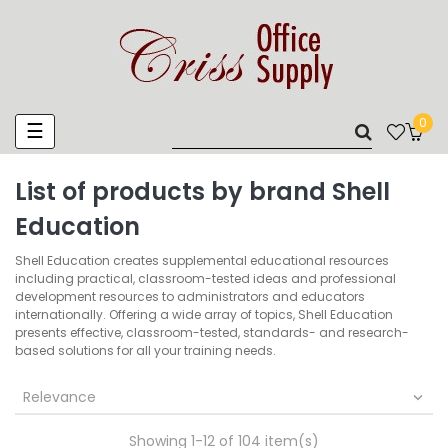
0
Toggle
☰
navigation
List of products by brand Shell
Education
Shell Education creates supplemental educational resources
including practical, classroom-tested ideas and professional
development resources to administrators and educators
internationally. Offering a wide array of topics, Shell Education
presents effective, classroom-tested, standards- and research-
based solutions for all your training needs.
Relevance

Showing 1-12 of 104 item(s)