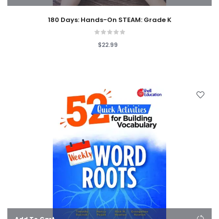
180 Days: Hands-On STEAM: Grade K
$22.99