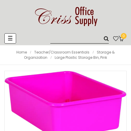
0
Toggle
☰
navigation
Home
Teacher/Classroom Essentials
Storage &
Organization
Large Plastic Storage Bin, Pink