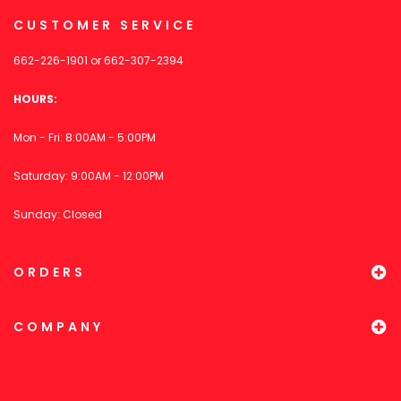
CUSTOMER SERVICE
662-226-1901
or
662-307-2394
HOURS:
Mon - Fri: 8:00AM - 5:00PM
Saturday: 9:00AM - 12:00PM
Sunday: Closed
ORDERS
COMPANY