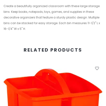
Create a beautifully organized classroom with these large storage
bins. Keep books, notepads, toys, games, and supplies in these
decorative organizers that feature a sturdy plastic design. Multiple
bins can be stacked for easy storage. Each bin measures 11-1/2" L x
16-1/4" W x 5" H.
RELATED PRODUCTS