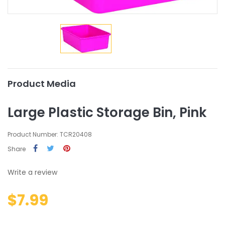
Product Media
Large Plastic Storage Bin, Pink
Product Number: TCR20408
Share
Write a review
$7.99