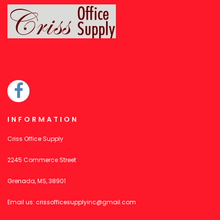
INFORMATION
Criss Office Supply
2245 Commerce Street
Grenada, MS, 38901
Email us:
crissofficesupplyinc@gmail.com