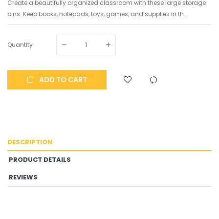
Create a beautifully organized classroom with these large storage
bins. Keep books, notepads, toys, games, and supplies in th...
Quantity
ADD TO CART
DESCRIPTION
PRODUCT DETAILS
REVIEWS