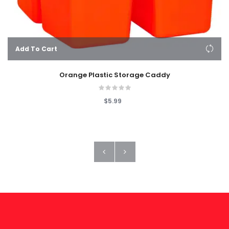
Add To Cart
Orange Plastic Storage Caddy
$5.99