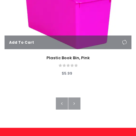
Add To Cart
Plastic Book Bin, Pink
$5.99