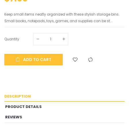
Keep small items neatly organized with these stylish storage bins.
Small books, notepads, toys, games, and supplies can be st...
Quantity
ADD TO CART
DESCRIPTION
PRODUCT DETAILS
REVIEWS