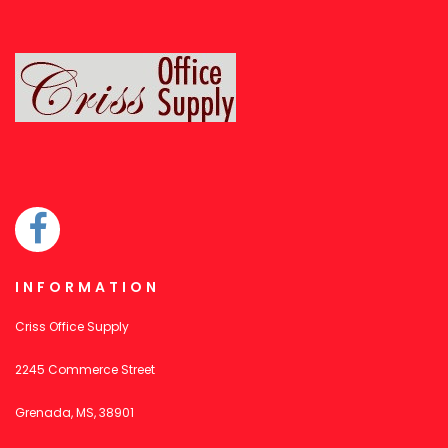
INFORMATION
Criss Office Supply
2245 Commerce Street
Grenada, MS, 38901