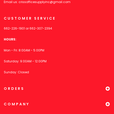
Email us:
crissofficesupplyinc@gmail.com
CUSTOMER SERVICE
662-226-1901
or
662-307-2394
HOURS:
Mon - Fri: 8:00AM - 5:00PM
Saturday: 9:00AM - 12:00PM
Sunday: Closed
ORDERS
COMPANY