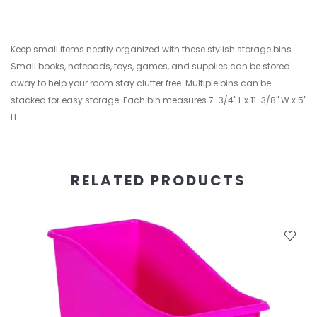
Keep small items neatly organized with these stylish storage bins.
Small books, notepads, toys, games, and supplies can be stored
away to help your room stay clutter free. Multiple bins can be
stacked for easy storage. Each bin measures 7-3/4" L x 11-3/8" W x 5"
H.
RELATED PRODUCTS