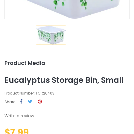
Product Media
Eucalyptus Storage Bin, Small
Product Number: TCR20403
Share
Write a review
$7.99