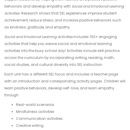
behaviors and develop empathy with
Social and Emotional Learning
Activities
. Research shows that SEL experiences improve student
achievement, reduce stress, and increase positive behaviors such
as kindness, gratitude, and empathy.
Social and Emotional Learning Activities
includes 100+ engaging
activities that help you weave social and emotional learning
activities into the busy school day! Activities include skill practice
across the curriculum by incorporating writing, reading, math,
social studies, and cultural diversity into SEL instruction.
Each unit has a different SEL focus and includes a teacher page
with an introduction and corresponding activity pages. Children will
learn positive behaviors, develop self-love, and learn empathy
through:
Real-world scenarios
Mindfulness activities
Communication activities
Creative writing