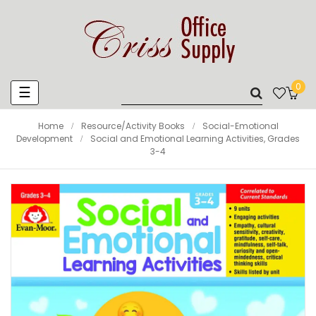
0
Toggle
☰
navigation
Home
Resource/Activity Books
Social-Emotional
Development
Social and Emotional Learning Activities, Grades
3-4