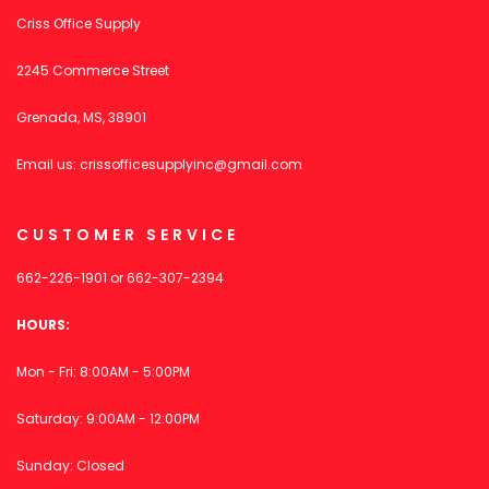
Criss Office Supply
2245 Commerce Street
Grenada, MS, 38901
Email us:
crissofficesupplyinc@gmail.com
CUSTOMER SERVICE
662-226-1901
or
662-307-2394
HOURS:
Mon - Fri: 8:00AM - 5:00PM
Saturday: 9:00AM - 12:00PM
Sunday: Closed