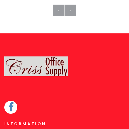
INFORMATION