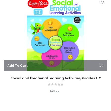
Add To Cart
Social and Emotional Learning Activities, Grades 1-2
$21.99