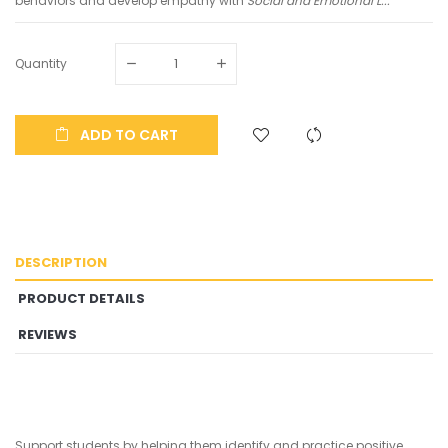
behaviors and develop empathy with
Social and Emotional L...
Quantity
ADD TO CART
DESCRIPTION
PRODUCT DETAILS
REVIEWS
Support students by helping them identify and practice positive