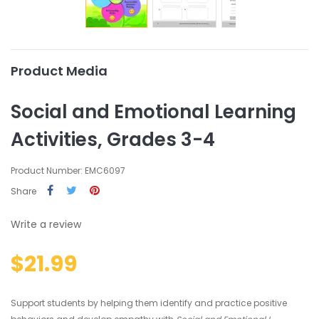
Product Media
Social and Emotional Learning
Activities, Grades 3-4
Product Number: EMC6097
Share
Write a review
$21.99
Support students by helping them identify and practice positive