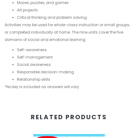
Mazes, puzzles, and games
Art projects
Critical thinking and problem solving
Activities may be used for whole-class instruction or small groups,
or completed individually at home. The nine units cover the five
domains of social and emotional learning:
Self-awareness
Self-management
Social awareness
Responsible decision-making
Relationship skills
*No key is included as answers will vary
RELATED PRODUCTS