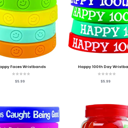
 Cart
Add To Cart
appy Faces Wristbands
Happy 100th Day Wristb
$5.99
$5.99