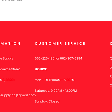
RMATION
CUSTOMER SERVICE
ce Supply
662-226-1901
or
662-307-2394
Q
L
merce Street
HOURS:
R
MS, 38901
Mon - Fri: 8:00AM - 5:00PM
O
Saturday: 9:00AM - 12:00PM
icesupplyinc@gmail.com
Sunday: Closed