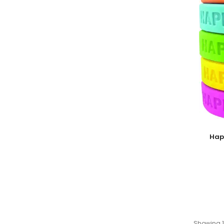
Add To
Hap
Showing 1