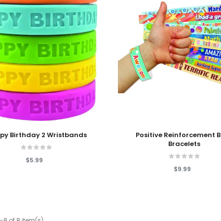
 Cart
Add To Cart
py Birthday 2 Wristbands
Positive Reinforcement 
Bracelets
$5.99
$9.99
-8 of 8 item(s)