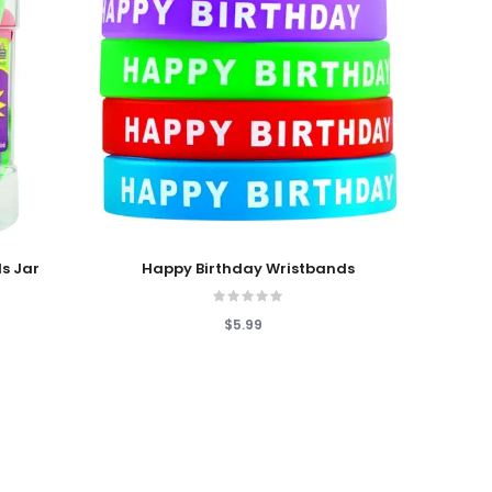
Add To Cart
s Jar
Happy Birthday Wristbands
$5.99