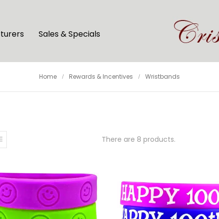
turers
Sales & Specials
Home
Rewards & Incentives
Wristbands
There are 8 products.