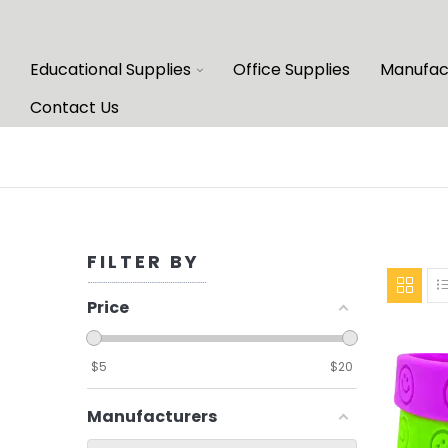
Educational Supplies
Office Supplies
Manufac
Contact Us
FILTER BY
Price
$
5
$
20
Manufacturers