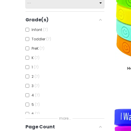
Grade(s)
Infant
7
Toddler
7
PreK
7
K
7
Add To
1
7
H
2
7
3
7
4
7
5
7
6
7
more...
7
7
Page Count