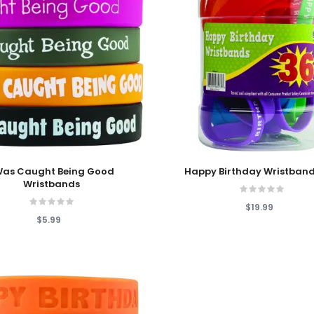
 Cart
Add To Cart
 Was Caught Being Good
Happy Birthday Wristband
Wristbands
$19.99
$5.99