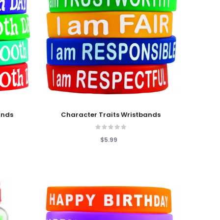
Add To Cart
ands
Character Traits Wristbands
$5.99