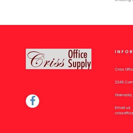
INFO
Criss Offi
2245 Com
Grenada, 
Email us:
crissoff