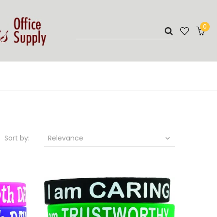
0
Sort by:
Relevance
