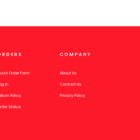
ORDERS
COMPANY
uick Order Form
About Us
og In
Contact Us
eturn Policy
Privacy Policy
rder Status