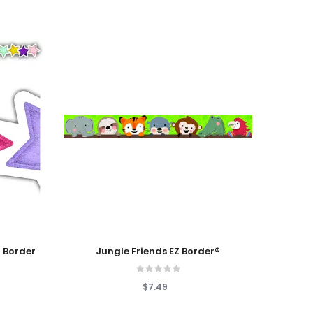
Add To Cart
Add T
 Border
Jungle Friends EZ Border®
Ligh
$7.49