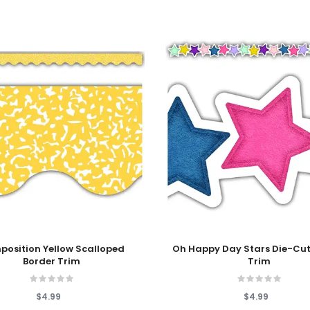
 Cart
Add To Cart
osition Yellow Scalloped
Oh Happy Day Stars Die-Cut
Border Trim
Trim
$4.99
$4.99