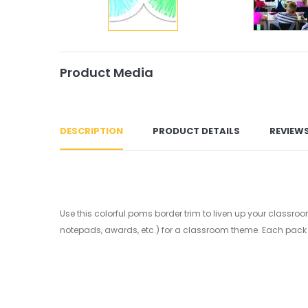
Product Media
DESCRIPTION
PRODUCT DETAILS
REVIEW
Use this colorful poms border trim to liven up your classroo
notepads, awards, etc.) for a classroom theme. Each pack has 1