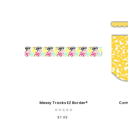
Add To Cart
Add To
Messy Tracks EZ Border®
Comp
$7.49