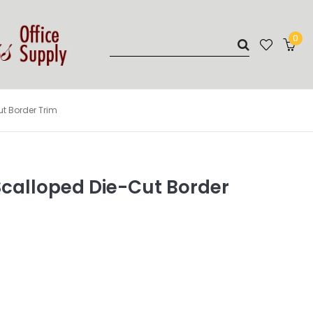
0
t Border Trim
Scalloped Die-Cut Border