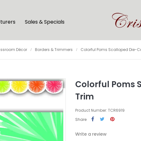
turers
Sales & Specials
assroom Décor
Borders & Trimmers
Colorful Poms Scalloped Die-Cu
Colorful Poms 
Trim
Product Number: TCR6919
Share
Write a review