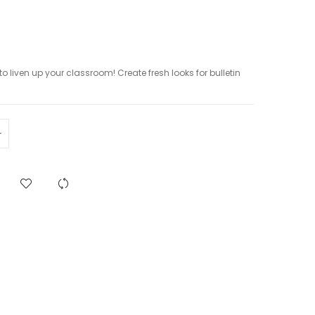
to liven up your classroom! Create fresh looks for bulletin