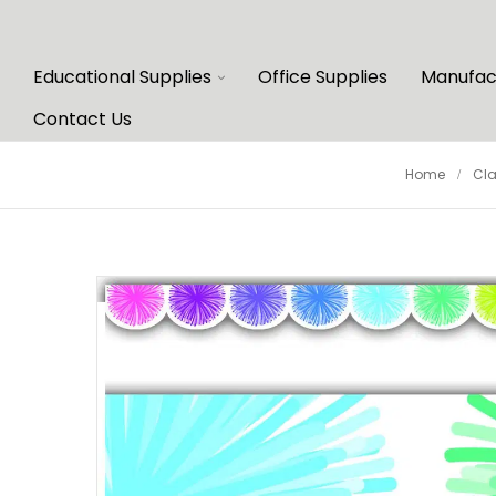
Educational Supplies
Office Supplies
Manufac
Contact Us
Home
Cl