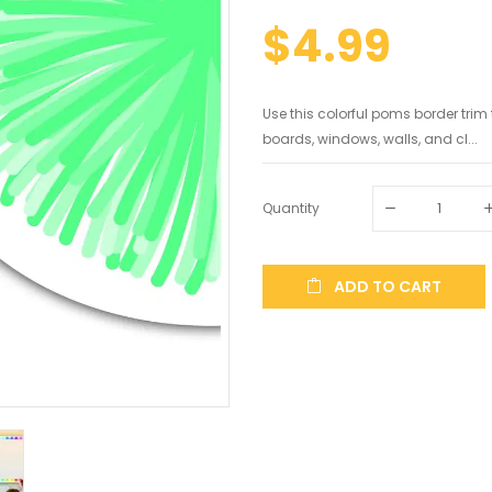
$4.99
Use this colorful poms border trim 
boards, windows, walls, and cl...
Quantity
ADD TO CART