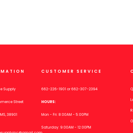
RMATION
CUSTOMER SERVICE
ce Supply
662-226-1901
or
662-307-2394
Q
L
merce Street
HOURS:
R
MS, 38901
Mon - Fri: 8:00AM - 5:00PM
O
Saturday: 9:00AM - 12:00PM
icesupplyinc@gmail.com