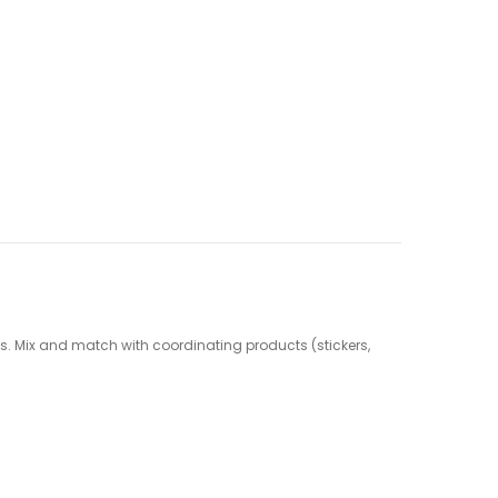
cts. Mix and match with coordinating products (stickers,