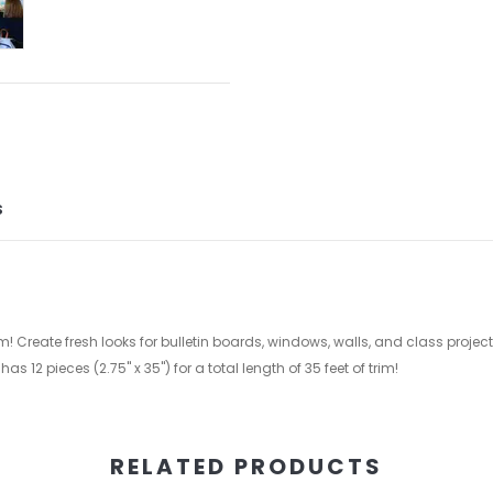
S
m! Create fresh looks for bulletin boards, windows, walls, and class proje
2 pieces (2.75'' x 35'') for a total length of 35 feet of trim!
RELATED PRODUCTS