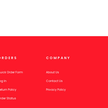
ORDERS
COMPANY
uick Order Form
About Us
og In
Contact Us
eturn Policy
Privacy Policy
rder Status