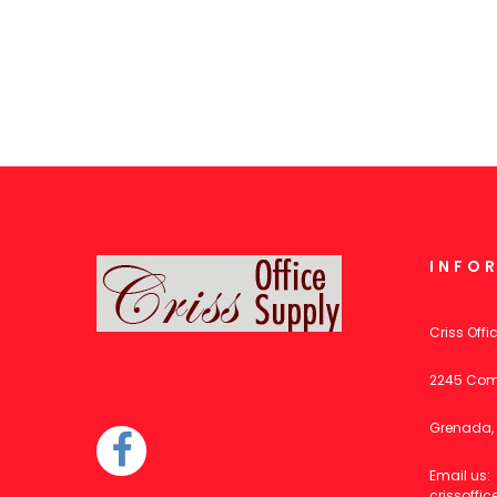
INFO
Criss Offi
2245 Com
Grenada, 
Email us:
crissoff