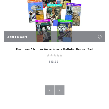
Add To Cart
Famous African Americans Bulletin Board Set
$13.99