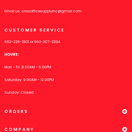
Email us:
crissofficesupplyinc@gmail.com
CUSTOMER SERVICE
662-226-1901
or
662-307-2394
HOURS:
Mon - Fri: 8:00AM - 5:00PM
Saturday: 9:00AM - 12:00PM
Sunday: Closed
ORDERS
COMPANY