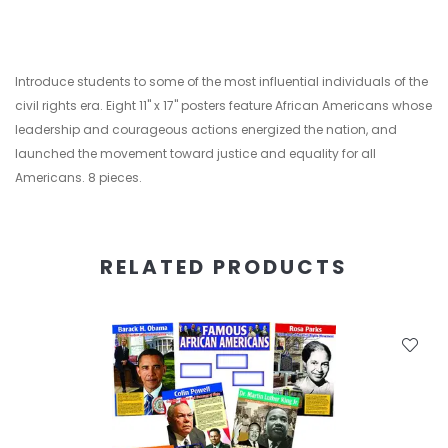
Introduce students to some of the most influential individuals of the
civil rights era. Eight 11" x 17" posters feature African Americans whose
leadership and courageous actions energized the nation, and
launched the movement toward justice and equality for all
Americans. 8 pieces.
RELATED PRODUCTS