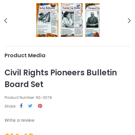
Product Media
Civil Rights Pioneers Bulletin
Board Set
Product Number: NS-3078
Share
Write a review