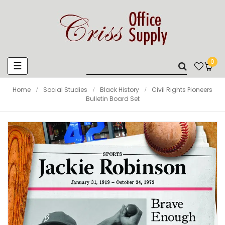
0
Toggle
☰
navigation
Home
Social Studies
Black History
Civil Rights Pioneers
Bulletin Board Set