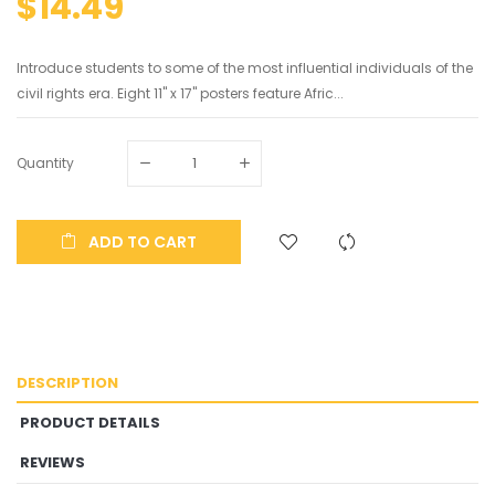
$14.49
Introduce students to some of the most influential individuals of the
civil rights era. Eight 11" x 17" posters feature Afric...
Quantity
ADD TO CART
DESCRIPTION
PRODUCT DETAILS
REVIEWS