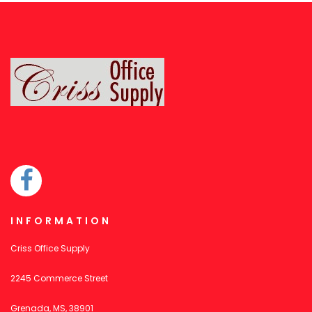
INFORMATION
Criss Office Supply
2245 Commerce Street
Grenada, MS, 38901