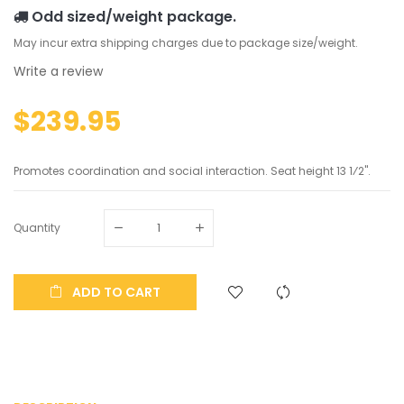
Odd sized/weight package.
May incur extra shipping charges due to package size/weight.
Write a review
$239.95
Promotes coordination and social interaction. Seat height 13 1⁄2".
Quantity
ADD TO CART