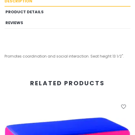
DESCRIPTION
PRODUCT DETAILS
REVIEWS
Promotes coordination and social interaction. Seat height 13 1⁄2".
RELATED PRODUCTS