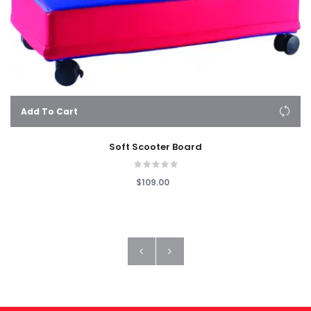
Add To Cart
Soft Scooter Board
$109.00