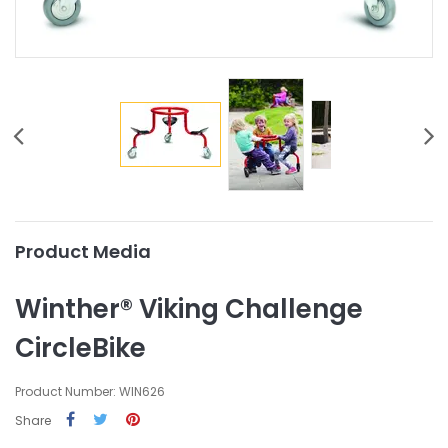
Product Media
Winther® Viking Challenge
CircleBike
Product Number: WIN626
Share