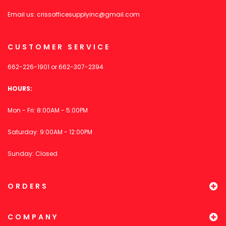
Email us:
crissofficesupplyinc@gmail.com
CUSTOMER SERVICE
662-226-1901
or
662-307-2394
HOURS:
Mon - Fri: 8:00AM - 5:00PM
Saturday: 9:00AM - 12:00PM
Sunday: Closed
ORDERS
COMPANY