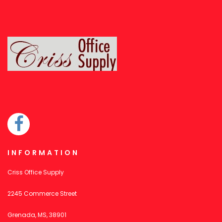
INFORMATION
Criss Office Supply
2245 Commerce Street
Grenada, MS, 38901