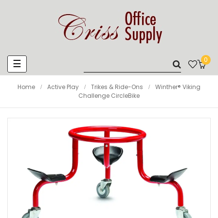
0
Toggle
☰
navigation
Home
Active Play
Trikes & Ride-Ons
Winther® Viking
Challenge CircleBike