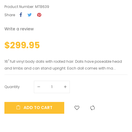
Product Number: MTB639
Share
Write a review
$299.95
16" full vinyl body dolls with rooted hair. Dolls have poseable head
and limbs and can stand upright. Each doll comes with ma...
Quantity
ADD TO CART