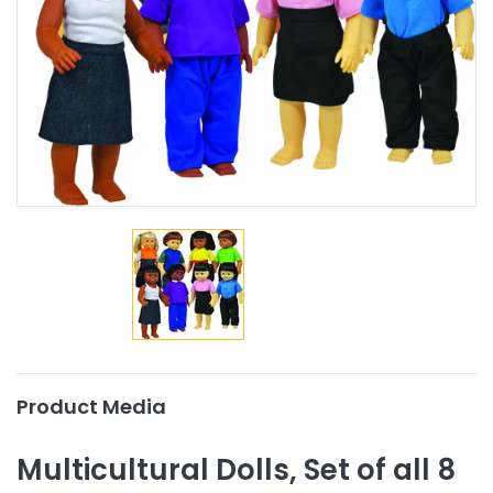
Product Media
Multicultural Dolls, Set of all 8