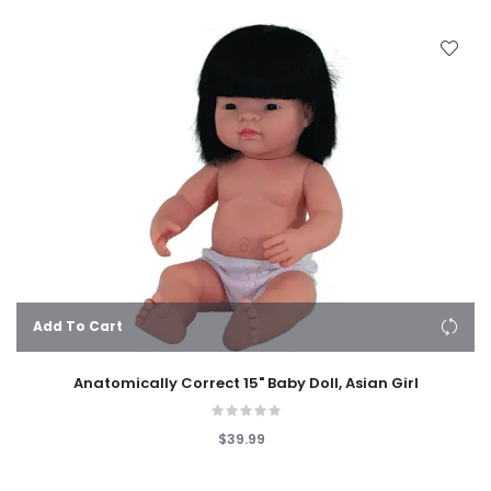
Add To Cart
Anatomically Correct 15" Baby Doll, Asian Girl
$39.99