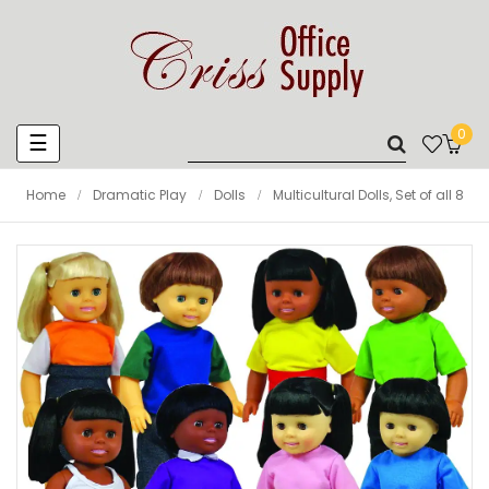
0
Toggle
☰
navigation
Home
Dramatic Play
Dolls
Multicultural Dolls, Set of all 8