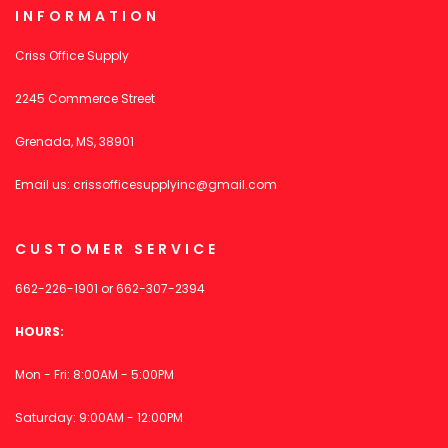
INFORMATION
Criss Office Supply
2245 Commerce Street
Grenada, MS, 38901
Email us:
crissofficesupplyinc@gmail.com
CUSTOMER SERVICE
662-226-1901
or
662-307-2394
HOURS:
Mon - Fri: 8:00AM - 5:00PM
Saturday: 9:00AM - 12:00PM