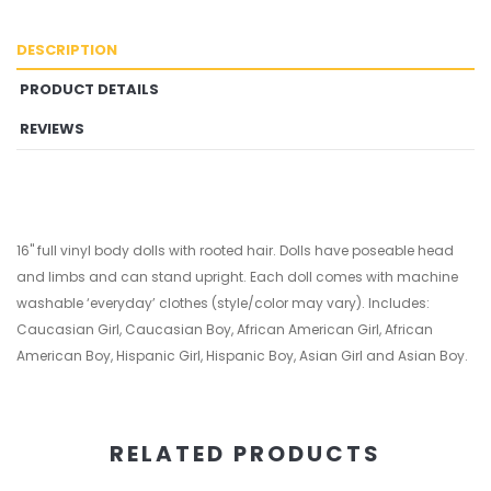
DESCRIPTION
PRODUCT DETAILS
REVIEWS
16" full vinyl body dolls with rooted hair. Dolls have poseable head
and limbs and can stand upright. Each doll comes with machine
washable ‘everyday’ clothes (style/color may vary). Includes:
Caucasian Girl, Caucasian Boy, African American Girl, African
American Boy, Hispanic Girl, Hispanic Boy, Asian Girl and Asian Boy.
RELATED PRODUCTS