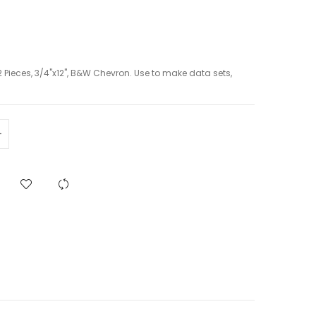
 Pieces, 3/4"x12", B&W Chevron. Use to make data sets,