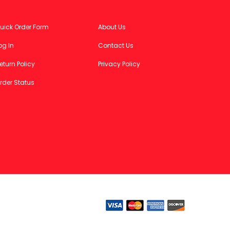
uick Order Form
About Us
og In
Contact Us
eturn Policy
Privacy Policy
rder Status