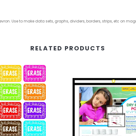
vron. Use to make data sets, graphs, dividers, borders, strips, etc on mag
RELATED PRODUCTS