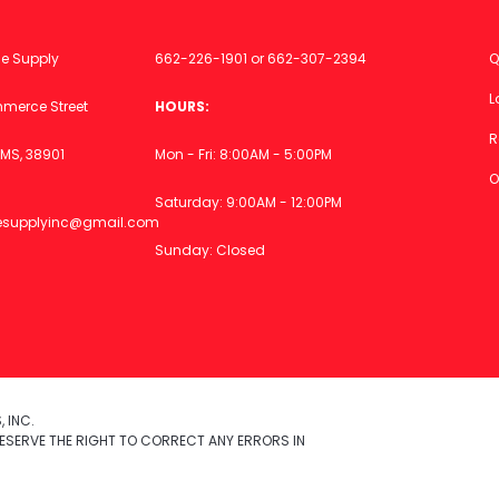
ce Supply
662-226-1901
or
662-307-2394
Q
L
merce Street
HOURS:
R
MS, 38901
Mon - Fri: 8:00AM - 5:00PM
O
Saturday: 9:00AM - 12:00PM
icesupplyinc@gmail.com
Sunday: Closed
 INC.
ESERVE THE RIGHT TO CORRECT ANY ERRORS IN