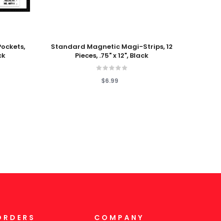
Add To Cart
Add T
Pockets,
Standard Magnetic Magi-Strips, 12
Magnet
ck
Pieces, .75" x 12", Black
$6.99
ORDERS
COMPANY