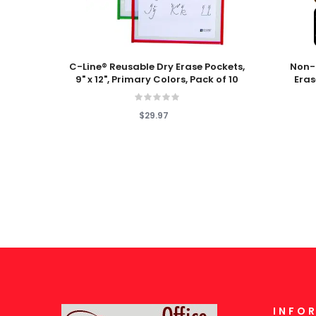
Add To Cart
Add To
C-Line® Reusable Dry Erase Pockets,
Non-
9" x 12", Primary Colors, Pack of 10
Eras
$29.97
INFO