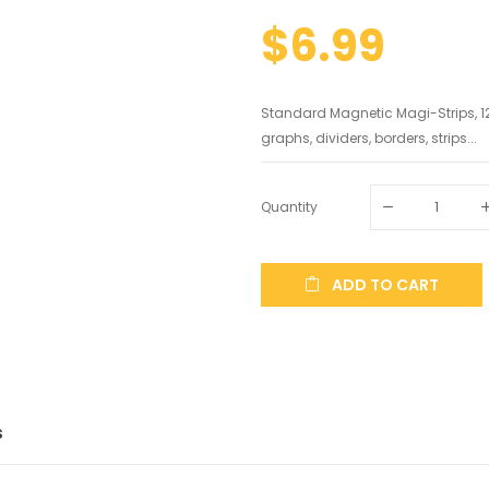
$6.99
Standard Magnetic Magi-Strips, 12
graphs, dividers, borders, strips...
Quantity
ADD TO CART
S