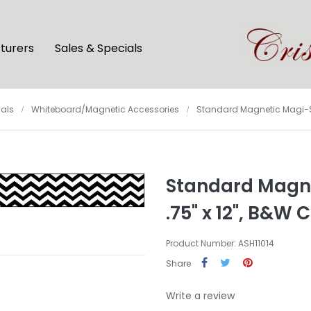
turers
Sales & Specials
als
Whiteboard/Magnetic Accessories
Standard Magnetic Magi-Stri
Standard Magnet
.75" x 12", B&W
Product Number: ASH11014
Share
Write a review