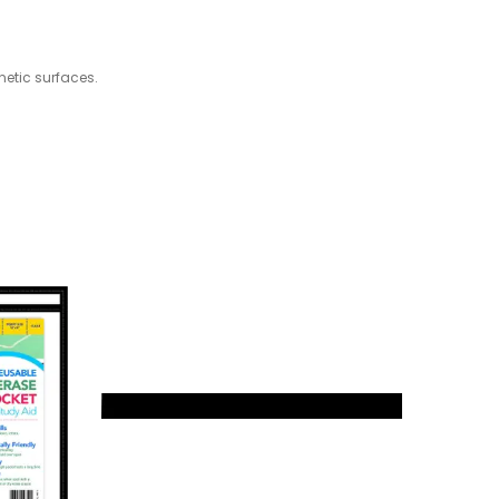
netic surfaces.