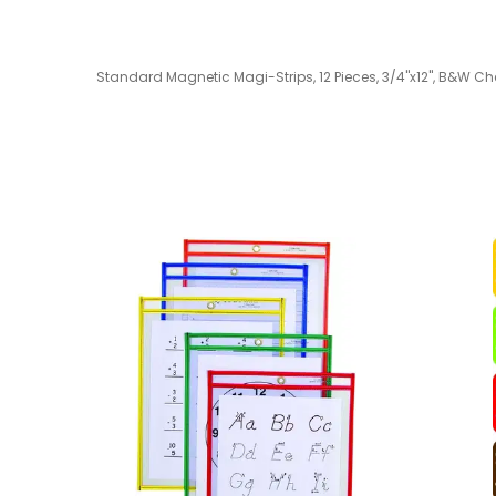
Standard Magnetic Magi-Strips, 12 Pieces, 3/4"x12", B&W Che