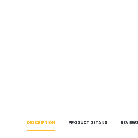
DESCRIPTION
PRODUCT DETAILS
REVIEW