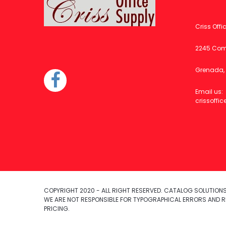
Criss Offi
2245 Com
Grenada, 
Email us:
crissoff
COPYRIGHT 2020 - ALL RIGHT RESERVED. CATALOG SOLUTIONS,
WE ARE NOT RESPONSIBLE FOR TYPOGRAPHICAL ERRORS AND R
PRICING.