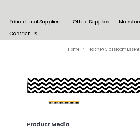
Educational Supplies
Office Supplies
Manufac
Contact Us
Home
Teacher/Classroom Essenti
Product Media