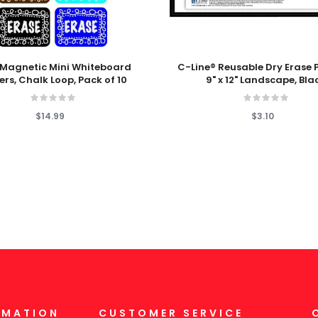
 Cart
Add To Cart
Magnetic Mini Whiteboard
C-Line® Reusable Dry Erase 
ers, Chalk Loop, Pack of 10
9" x 12" Landscape, Bla
$14.99
$3.10
RMATION
CUSTOMER SERVICE