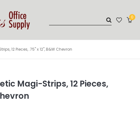
0
ps, 12 Pieces, .75" x 12", B&W Chevron
ic Magi-Strips, 12 Pieces,
 Chevron