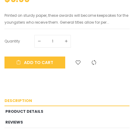
Printed on sturdy paper, these awards will become keepsakes for the
youngsters who receive them. General titles allow for per...
Quantity
ADD TO CART
DESCRIPTION
PRODUCT DETAILS
REVIEWS