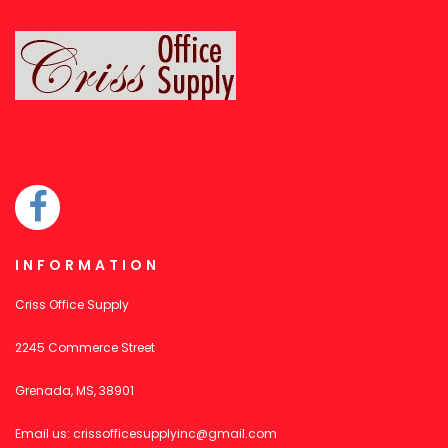
INFORMATION
Criss Office Supply
2245 Commerce Street
Grenada, MS, 38901
Email us:
crissofficesupplyinc@gmail.com