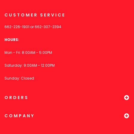
CUSTOMER SERVICE
662-226-1901
or
662-307-2394
HOURS:
Mon - Fri: 8:00AM - 5:00PM
Saturday: 9:00AM - 12:00PM
Sunday: Closed
ORDERS
COMPANY