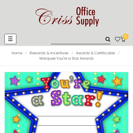
0
Toggle
☰
navigation
Home
Rewards & Incentives
Awards & Certificates
Marquee You're a Star Awards