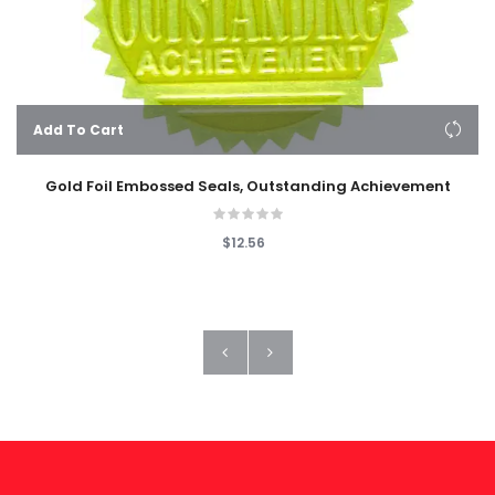
Add To Cart
Gold Foil Embossed Seals, Outstanding Achievement
$12.56