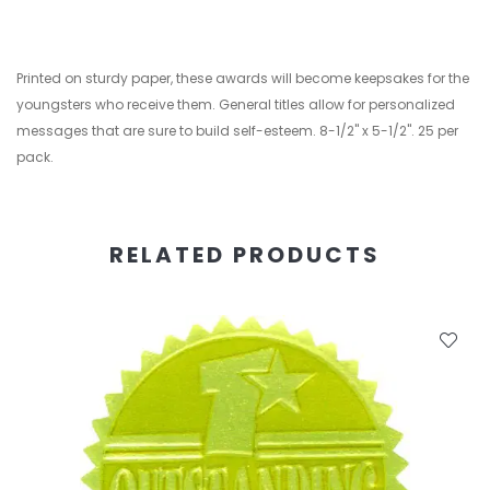
Printed on sturdy paper, these awards will become keepsakes for the
youngsters who receive them. General titles allow for personalized
messages that are sure to build self-esteem. 8-1/2" x 5-1/2". 25 per
pack.
RELATED PRODUCTS