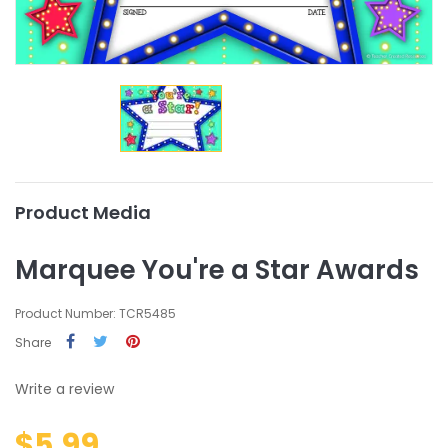
Product Media
Marquee You're a Star Awards
Product Number: TCR5485
Share
Write a review
$5.99