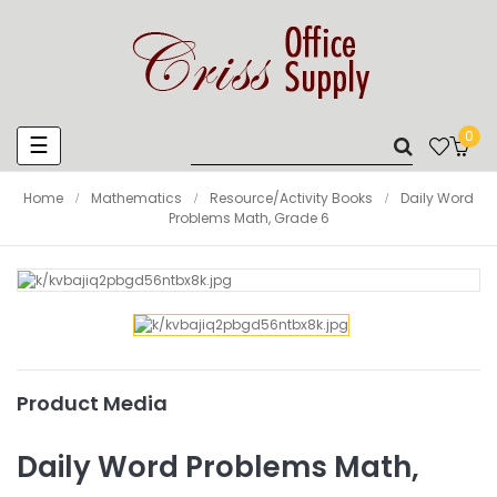
0
Toggle
☰
navigation
Home
Mathematics
Resource/Activity Books
Daily Word
Problems Math, Grade 6
Product Media
Daily Word Problems Math,