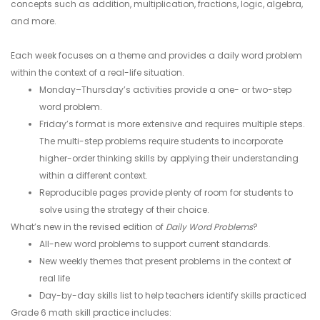
concepts such as addition, multiplication, fractions, logic, algebra,
and more.
Each week focuses on a theme and provides a daily word problem
within the context of a real-life situation.
Monday–Thursday’s activities provide a one- or two-step
word problem.
Friday’s format is more extensive and requires multiple steps.
The multi-step problems require students to incorporate
higher-order thinking skills by applying their understanding
within a different context.
Reproducible pages provide plenty of room for students to
solve using the strategy of their choice.
What’s new in the revised edition of
Daily Word Problems
?
All-new word problems to support current standards.
New weekly themes that present problems in the context of
real life
Day-by-day skills list to help teachers identify skills practiced
Grade 6 math skill practice includes: