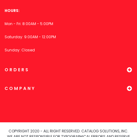
HOURS:
Mon - Fri: 8:00AM - 5:00PM
Saturday: 9:00AM - 12:00PM
Sunday: Closed
ORDERS
COMPANY
COPYRIGHT 2020 - ALL RIGHT RESERVED. CATALOG SOLUTIONS, INC.
WE ARE NOT RESPONSIBLE FOR TYPOGRAPHICAL ERRORS AND RESERVE