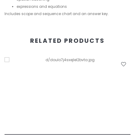
expressions and equations
Includes scope and sequence chart and an answer key.
RELATED PRODUCTS