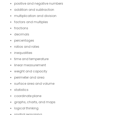
positive and negative numbers
addition and subtraction
multiplication and division
factors and multiples
fractions
decimals
percentages
ratios and rates
inequalities
time and temperature
linear measurement
weight and capacity
perimeter and area
surface area and volume
statistics
coordinate plane
graphs, charts, and maps
logical thinking
spatial reasoning