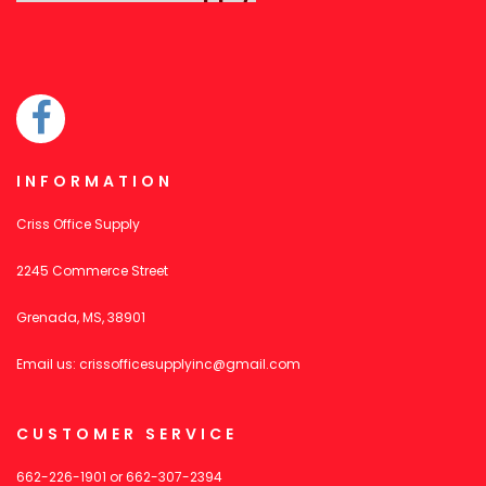
INFORMATION
Criss Office Supply
2245 Commerce Street
Grenada, MS, 38901
Email us:
crissofficesupplyinc@gmail.com
CUSTOMER SERVICE
662-226-1901
or
662-307-2394