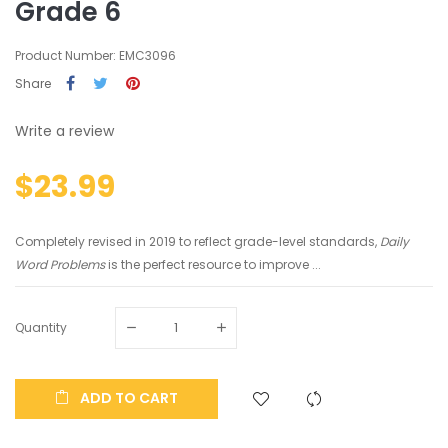
Grade 6
Product Number: EMC3096
Share
Write a review
$23.99
Completely revised in 2019 to reflect grade-level standards,
Daily
Word Problems
is the perfect resource to improve ...
Quantity
ADD TO CART