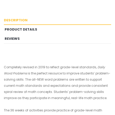
DESCRIPTION
PRODUCT DETAILS
REVIEWS
Completely revised in 2019 to reflect grade-level standards,
Daily
Word Problems
is the perfect resource to improve students’ problem-
solving skills. The all-NEW word problems are written to support
current math standards and expectations and provide consistent
spiral review of math concepts. Students’ problem-solving skills
improve as they participate in meaningful, real-life math practice.
The 36 weeks of activities provide practice of grade-level math