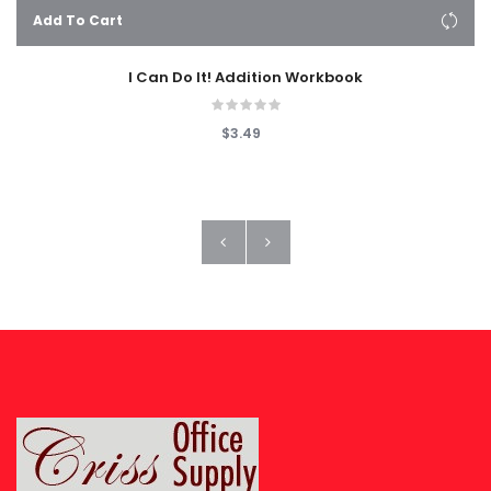
Add To Cart
I Can Do It! Addition Workbook
$3.49