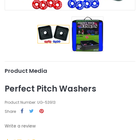
Product Media
Perfect Pitch Washers
Product Number: UG-53913
Share
Write a review