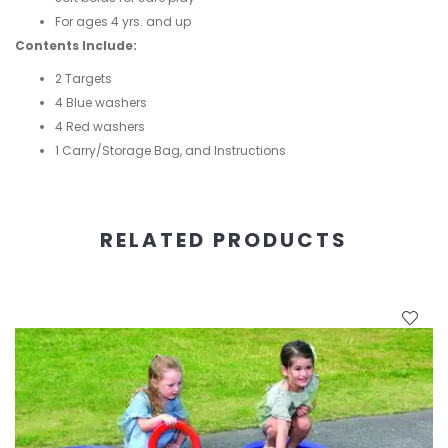
For ages 4 yrs. and up
Contents Include:
2 Targets
4 Blue washers
4 Red washers
1 Carry/Storage Bag, and Instructions
RELATED PRODUCTS