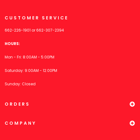
CUSTOMER SERVICE
662-226-1901
or
662-307-2394
HOURS:
Mon - Fri: 8:00AM - 5:00PM
Saturday: 9:00AM - 12:00PM
Sunday: Closed
ORDERS
COMPANY