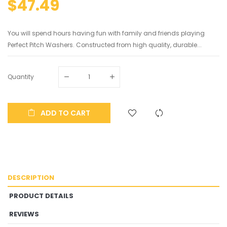
$47.49
You will spend hours having fun with family and friends playing
Perfect Pitch Washers. Constructed from high quality, durable...
Quantity
ADD TO CART
DESCRIPTION
PRODUCT DETAILS
REVIEWS