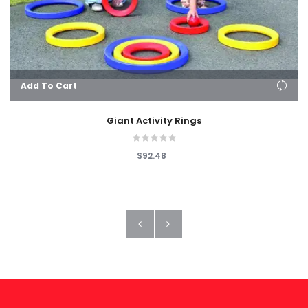
Add To Cart
Giant Activity Rings
$92.48