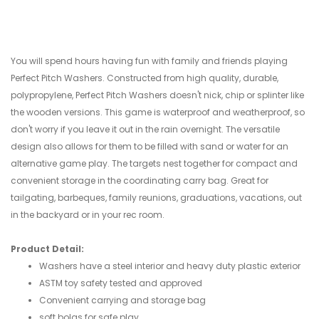
You will spend hours having fun with family and friends playing
Perfect Pitch Washers. Constructed from high quality, durable,
polypropylene, Perfect Pitch Washers doesn't nick, chip or splinter like
the wooden versions. This game is waterproof and weatherproof, so
don't worry if you leave it out in the rain overnight. The versatile
design also allows for them to be filled with sand or water for an
alternative game play. The targets nest together for compact and
convenient storage in the coordinating carry bag. Great for
tailgating, barbeques, family reunions, graduations, vacations, out
in the backyard or in your rec room.
Product Detail:
Washers have a steel interior and heavy duty plastic exterior
ASTM toy safety tested and approved
Convenient carrying and storage bag
soft bolas for safe play