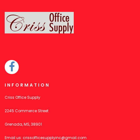
INFORMATION
Criss Office Supply
2245 Commerce Street
Grenada, MS, 38901
Email us:
crissofficesupplyinc@gmail.com