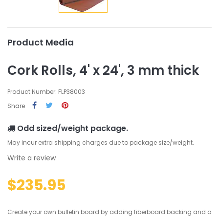
Product Media
Cork Rolls, 4' x 24', 3 mm thick
Product Number: FLP38003
Share
Odd sized/weight package.
May incur extra shipping charges due to package size/weight.
Write a review
$235.95
Create your own bulletin board by adding fiberboard backing and a