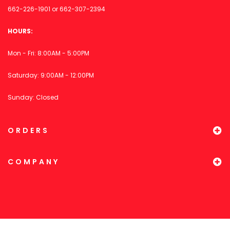
662-226-1901
or
662-307-2394
HOURS:
Mon - Fri: 8:00AM - 5:00PM
Saturday: 9:00AM - 12:00PM
Sunday: Closed
ORDERS
COMPANY