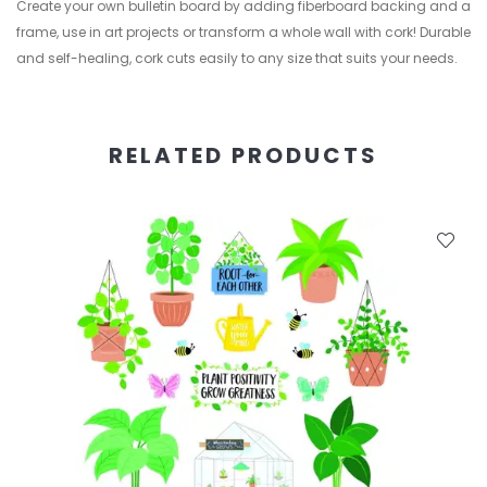
Create your own bulletin board by adding fiberboard backing and a
frame, use in art projects or transform a whole wall with cork! Durable
and self-healing, cork cuts easily to any size that suits your needs.
RELATED PRODUCTS