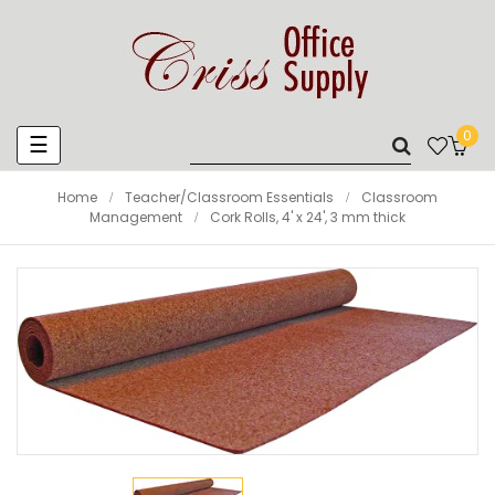
0
Toggle
☰
navigation
Home
Teacher/Classroom Essentials
Classroom
Management
Cork Rolls, 4' x 24', 3 mm thick