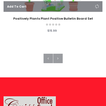
Add To Cart
Positively Plants Plant Positive Bulletin Board Set
$15.99