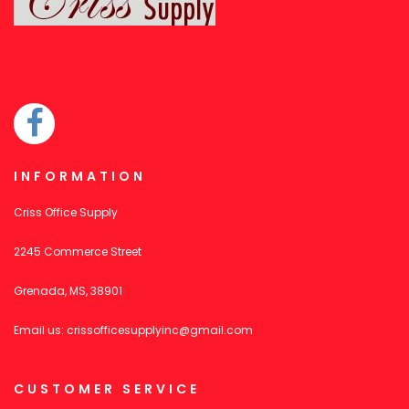
INFORMATION
Criss Office Supply
2245 Commerce Street
Grenada, MS, 38901
Email us:
crissofficesupplyinc@gmail.com
CUSTOMER SERVICE