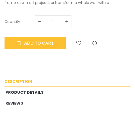
frame, use in art projects or transform a whole wall with c...
Quantity
ADD TO CART
DESCRIPTION
PRODUCT DETAILS
REVIEWS