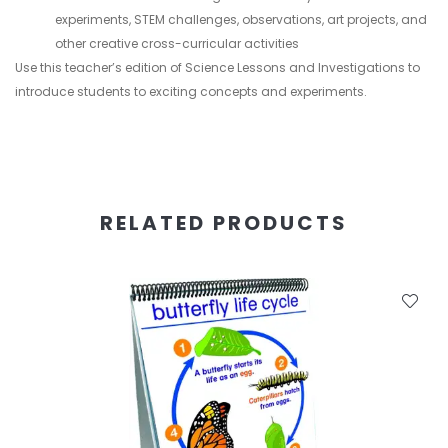
experiments, STEM challenges, observations, art projects, and
other creative cross-curricular activities
Use this teacher’s edition of Science Lessons and Investigations to
introduce students to exciting concepts and experiments.
RELATED PRODUCTS