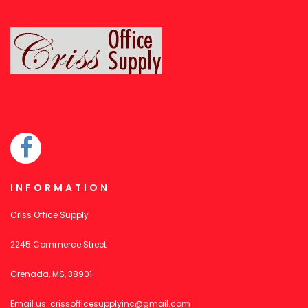
INFORMATION
Criss Office Supply
2245 Commerce Street
Grenada, MS, 38901
Email us:
crissofficesupplyinc@gmail.com