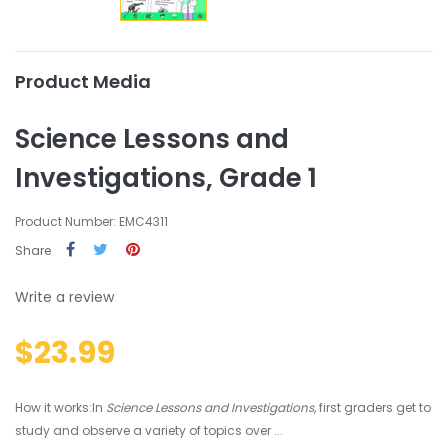
Product Media
Science Lessons and
Investigations, Grade 1
Product Number: EMC4311
Share
Write a review
$23.99
How it works:In
Science Lessons and Investigations
, first graders get to
study and observe a variety of topics over ...