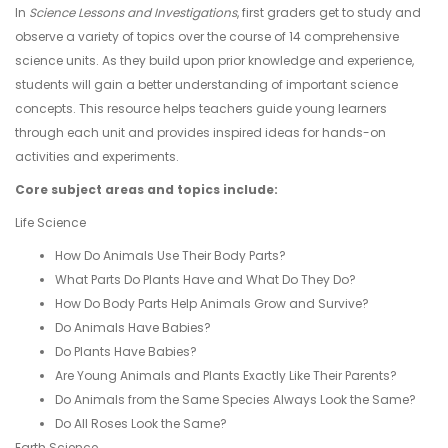
In
Science Lessons and Investigations
, first graders get to study and
observe a variety of topics over the course of 14 comprehensive
science units. As they build upon prior knowledge and experience,
students will gain a better understanding of important science
concepts. This resource helps teachers guide young learners
through each unit and provides inspired ideas for hands-on
activities and experiments.
Core subject areas and topics include:
Life Science
How Do Animals Use Their Body Parts?
What Parts Do Plants Have and What Do They Do?
How Do Body Parts Help Animals Grow and Survive?
Do Animals Have Babies?
Do Plants Have Babies?
Are Young Animals and Plants Exactly Like Their Parents?
Do Animals from the Same Species Always Look the Same?
Do All Roses Look the Same?
Earth Science