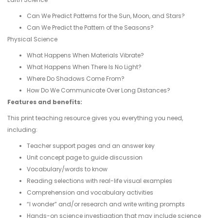
Can We Predict Patterns for the Sun, Moon, and Stars?
Can We Predict the Pattern of the Seasons?
Physical Science
What Happens When Materials Vibrate?
What Happens When There Is No Light?
Where Do Shadows Come From?
How Do We Communicate Over Long Distances?
Features and benefits:
This print teaching resource gives you everything you need,
including:
Teacher support pages and an answer key
Unit concept page to guide discussion
Vocabulary/words to know
Reading selections with real-life visual examples
Comprehension and vocabulary activities
“I wonder” and/or research and write writing prompts
Hands-on science investigation that may include science