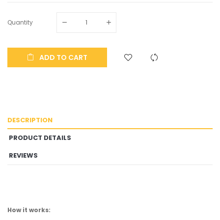
Quantity
ADD TO CART
DESCRIPTION
PRODUCT DETAILS
REVIEWS
How it works: