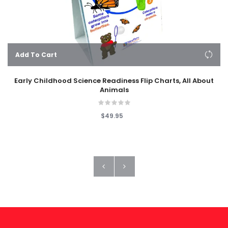
Add To Cart
Early Childhood Science Readiness Flip Charts, All About
Animals
$49.95