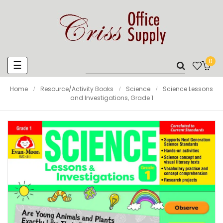
0
Toggle
☰
navigation
Home
Resource/Activity Books
Science
Science Lessons
and Investigations, Grade 1