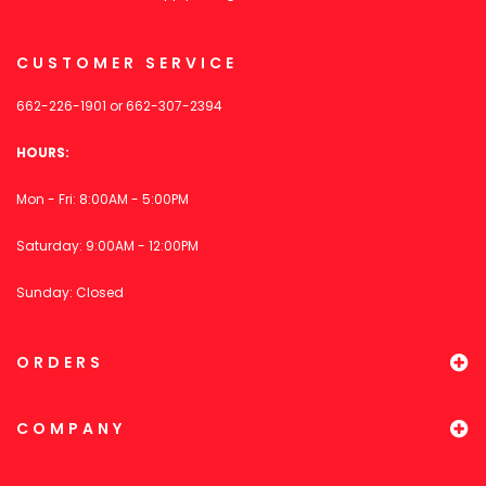
CUSTOMER SERVICE
662-226-1901
or
662-307-2394
HOURS:
Mon - Fri: 8:00AM - 5:00PM
Saturday: 9:00AM - 12:00PM
Sunday: Closed
ORDERS
COMPANY