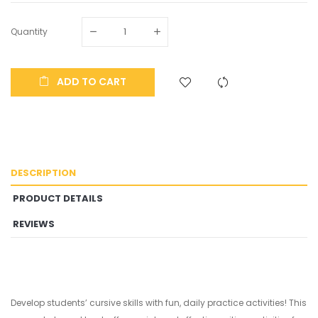
Quantity
ADD TO CART
DESCRIPTION
PRODUCT DETAILS
REVIEWS
Develop students’ cursive skills with fun, daily practice activities! This