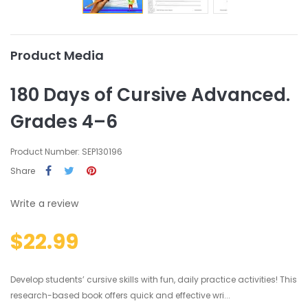
Product Media
180 Days of Cursive Advanced.
Grades 4–6
Product Number: SEP130196
Share
Write a review
$22.99
Develop students’ cursive skills with fun, daily practice activities! This
research-based book offers quick and effective wri...