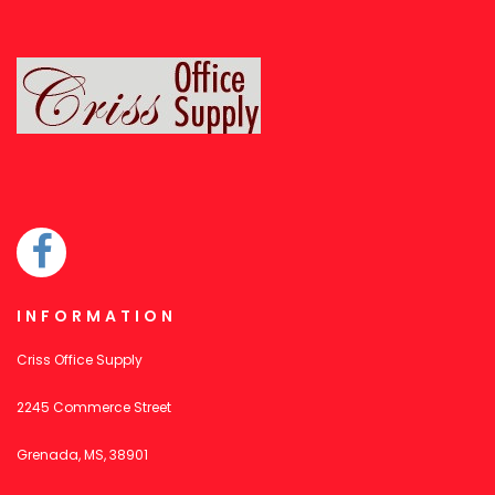
INFORMATION
Criss Office Supply
2245 Commerce Street
Grenada, MS, 38901