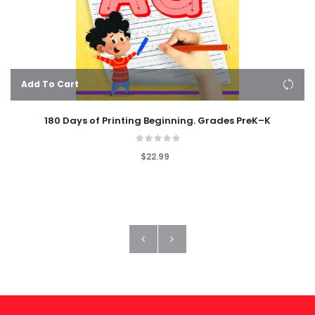
Add To Cart
180 Days of Printing Beginning. Grades PreK–K
$22.99