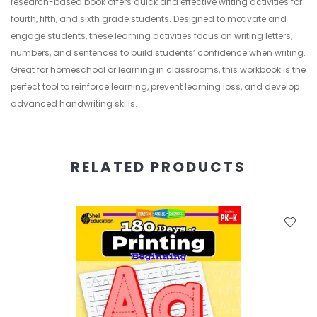
research-based book offers quick and effective writing activities for
fourth, fifth, and sixth grade students. Designed to motivate and
engage students, these learning activities focus on writing letters,
numbers, and sentences to build students’ confidence when writing.
Great for homeschool or learning in classrooms, this workbook is the
perfect tool to reinforce learning, prevent learning loss, and develop
advanced handwriting skills.
RELATED PRODUCTS