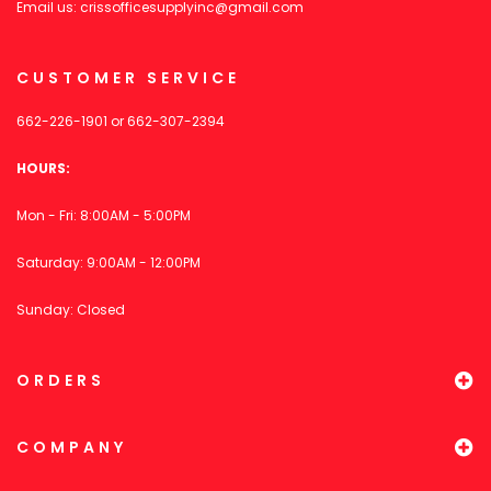
Email us:
crissofficesupplyinc@gmail.com
CUSTOMER SERVICE
662-226-1901
or
662-307-2394
HOURS:
Mon - Fri: 8:00AM - 5:00PM
Saturday: 9:00AM - 12:00PM
Sunday: Closed
ORDERS
COMPANY