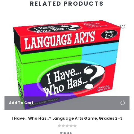
RELATED PRODUCTS
Add To Cart
I Have... Who Has...? Language Arts Game, Grades 2–3
$16.99