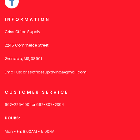
INFORMATION
Criss Office Supply
2245 Commerce Street
Grenada, MS, 38901
Email us:
crissofficesupplyinc@gmail.com
CUSTOMER SERVICE
662-226-1901
or
662-307-2394
HOURS:
Mon - Fri: 8:00AM - 5:00PM