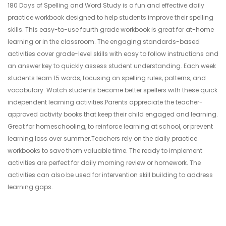
180 Days of Spelling and Word Study is a fun and effective daily
practice workbook designed to help students improve their spelling
skills. This easy-to-use fourth grade workbook is great for at-home
learning or in the classroom. The engaging standards-based
activities cover grade-level skills with easy to follow instructions and
an answer key to quickly assess student understanding. Each week
students learn 15 words, focusing on spelling rules, patterns, and
vocabulary. Watch students become better spellers with these quick
independent learning activities.Parents appreciate the teacher-
approved activity books that keep their child engaged and learning.
Great for homeschooling, to reinforce learning at school, or prevent
learning loss over summer.Teachers rely on the daily practice
workbooks to save them valuable time. The ready to implement
activities are perfect for daily morning review or homework. The
activities can also be used for intervention skill building to address
learning gaps.