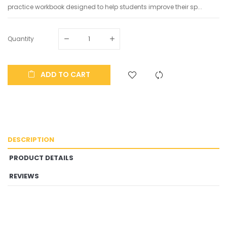
practice workbook designed to help students improve their sp...
Quantity
ADD TO CART
DESCRIPTION
PRODUCT DETAILS
REVIEWS