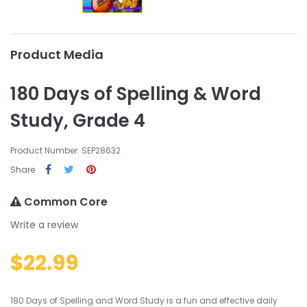
Product Media
180 Days of Spelling & Word
Study, Grade 4
Product Number: SEP28632
Share
Common Core
Write a review
$22.99
180 Days of Spelling and Word Study is a fun and effective daily